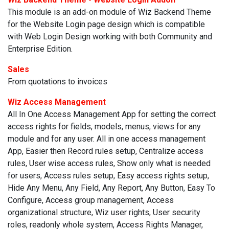
This module is an add-on module of Wiz Backend Theme
for the Website Login page design which is compatible
with Web Login Design working with both Community and
Enterprise Edition.
Sales
From quotations to invoices
Wiz Access Management
All In One Access Management App for setting the correct
access rights for fields, models, menus, views for any
module and for any user. All in one access management
App, Easier then Record rules setup, Centralize access
rules, User wise access rules, Show only what is needed
for users, Access rules setup, Easy access rights setup,
Hide Any Menu, Any Field, Any Report, Any Button, Easy To
Configure, Access group management, Access
organizational structure, Wiz user rights, User security
roles, readonly whole system, Access Rights Manager,