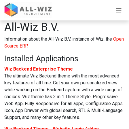
All-Wiz B.V.
Information about the All-Wiz B.V. instance of Wiz, the
Open
Source ERP
.
Installed Applications
Wiz Backend Enterprise Theme
The ultimate Wiz Backend theme with the most advanced
key features of all time. Get your own personalized view
while working on the Backend system with a wide range of
choices. Wiz theme has 3 in 1 Theme Style, Progressive
Web App, Fully Responsive for all apps, Configurable Apps
Icon, App Drawer with global search, RTL & Multi-Language
Support, and many other key features.
Wiz Backend Theme - Website Login Addon