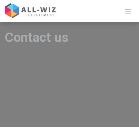
Contact us