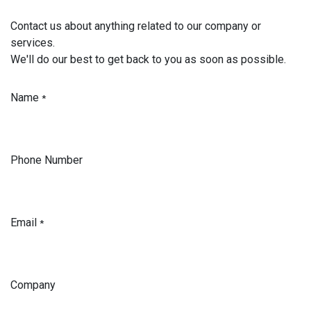
Contact us about anything related to our company or
services.
We'll do our best to get back to you as soon as possible.
Name
*
Phone Number
Email
*
Company