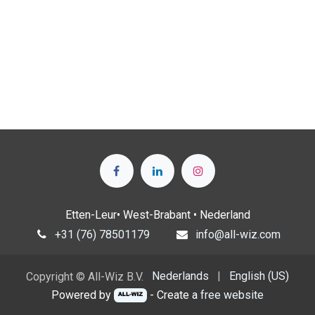
Etten-Leur• West-Brabant • Nederland
+31 (76) 78501179
info@all-wiz.com
Nederlands
|
English (US)
Copyright © All-Wiz B.V.
Powered by
- Create a
free website