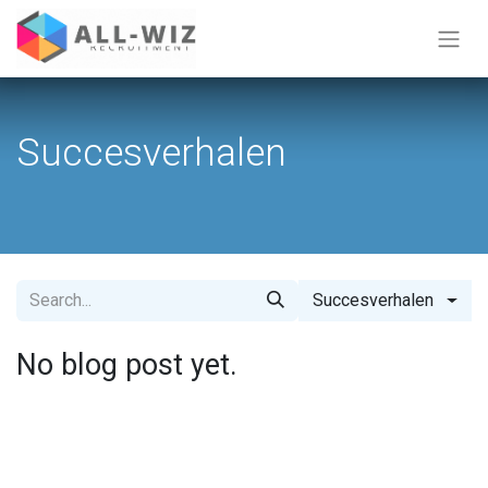
Succesverhalen
Succesverhalen
No blog post yet.