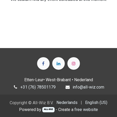
Etten-Leur• West-Brabant • Nederland
+31 (76) 78501179
info@all-wiz.com
Nederlands
|
English (US)
Copyright © All-Wiz B.V.
Powered by
- Create a
free website