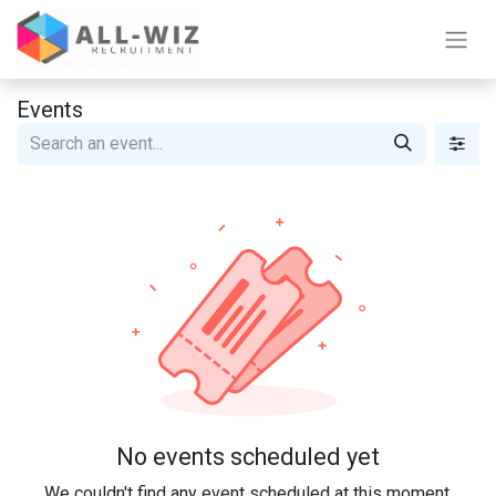
Events
No events scheduled yet
We couldn't find any event scheduled at this moment.